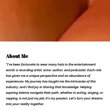
About Me
"I've been fortunate to wear many hats in the entertainment
world: a recording artist, actor, author, and podcaster. Each role
has given me a unique perspective and an abundance of
experiences. My journey has taught me the intricacies of this
industry, and I find joy in sharing that knowledge. Helping
aspiring talents navigate their path, whether in acting, singing, or
rapping, is not just my job; it's my passion. Let's turn your dreams
into your reality together.