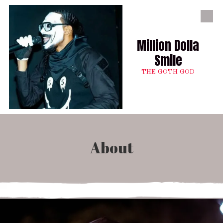
Skip to content
Million Dolla
Smile
THE GOTH GOD
About