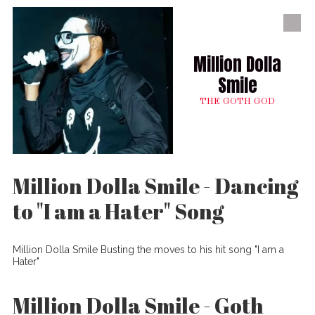
Skip to content
Million Dolla
Smile
THE GOTH GOD
Million Dolla Smile - Dancing
to "I am a Hater" Song
Million Dolla Smile Busting the moves to his hit song "I am a
Hater"
Million Dolla Smile - Goth