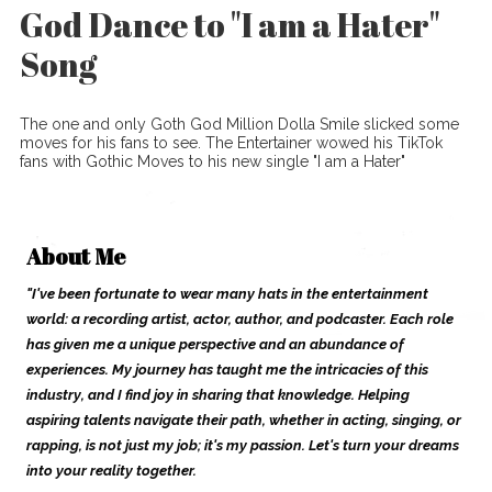
God Dance to "I am a Hater"
Song
The one and only Goth God Million Dolla Smile slicked some
moves for his fans to see. The Entertainer wowed his TikTok
fans with Gothic Moves to his new single "I am a Hater"
About Me
"I've been fortunate to wear many hats in the entertainment
world: a recording artist, actor, author, and podcaster. Each role
has given me a unique perspective and an abundance of
experiences. My journey has taught me the intricacies of this
industry, and I find joy in sharing that knowledge. Helping
aspiring talents navigate their path, whether in acting, singing, or
rapping, is not just my job; it's my passion. Let's turn your dreams
into your reality together.